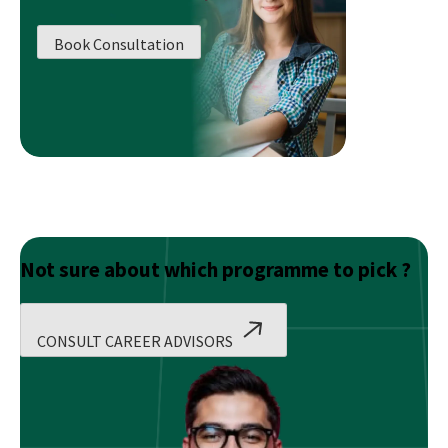
To
Study
Book Consultation
SAS
Programming
As
Well,
Here’s
Why
Not sure about which programme to pick ?
CONSULT CAREER ADVISORS