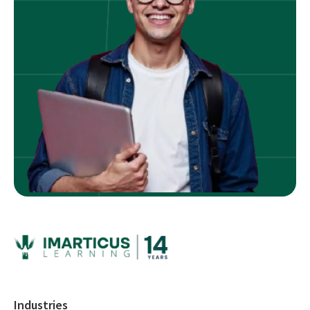
Industries