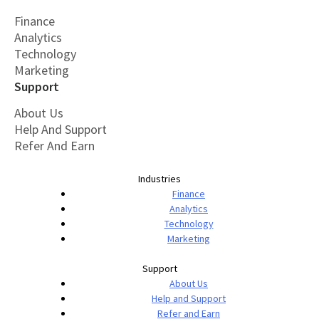
Finance
Analytics
Technology
Marketing
Support
About Us
Help And Support
Refer And Earn
Industries
Finance
Analytics
Technology
Marketing
Support
About Us
Help and Support
Refer and Earn