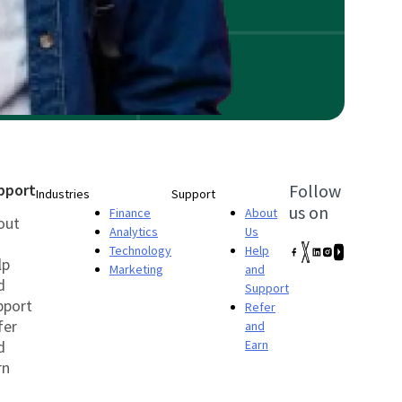
pport
Follow
Industries
Support
us on
Finance
About
out
Analytics
Us
Technology
Help
lp
Marketing
and
d
Support
pport
Refer
fer
and
d
Earn
rn