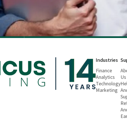
Industries
Su
Finance
Ab
Analytics
Us
Technology
He
Marketing
An
Su
Re
An
Ea