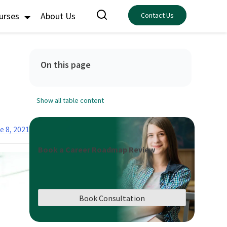
ourses
About Us
Contact Us
On this page
Show all table content
e 8, 2021
Book a Career Roadmap Review
Book Consultation