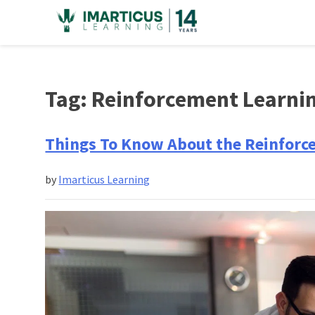
Skip
to
content
Tag:
Reinforcement Learni
Things To Know About the Reinforc
by
Imarticus Learning