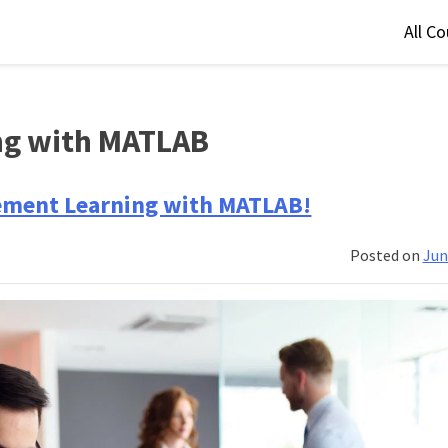
All C
ng with MATLAB
ement Learning with MATLAB!
Posted on
Jun