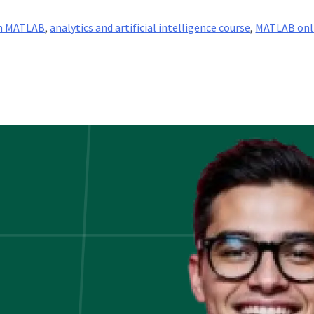
th MATLAB
,
analytics and artificial intelligence course
,
MATLAB onl