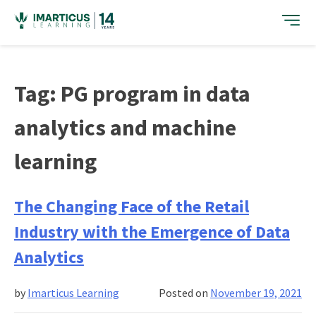
Skip
to
content
Tag:
PG program in data
analytics and machine
learning
The Changing Face of the Retail
Industry with the Emergence of Data
Analytics
by
Imarticus Learning
Posted on
November 19, 2021