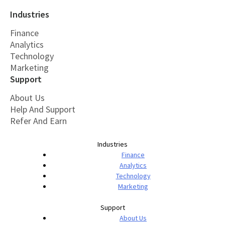
Industries
Finance
Analytics
Technology
Marketing
Support
About Us
Help And Support
Refer And Earn
Industries
Finance
Analytics
Technology
Marketing
Support
About Us