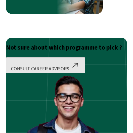
Not sure about which programme to pick ?
CONSULT CAREER ADVISORS