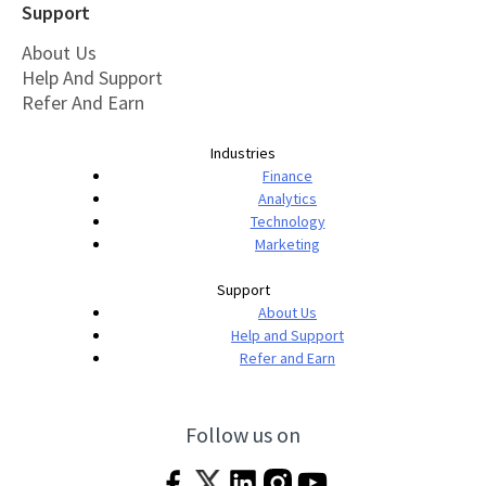
Support
About Us
Help And Support
Refer And Earn
Industries
Finance
Analytics
Technology
Marketing
Support
About Us
Help and Support
Refer and Earn
Follow us on