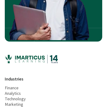
Industries
Finance
Analytics
Technology
Marketing