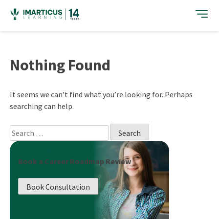
Skip
to
content
Nothing Found
It seems we can’t find what you’re looking for. Perhaps
searching can help.
Search
for:
Book a Career Roadmap Review
Book Consultation