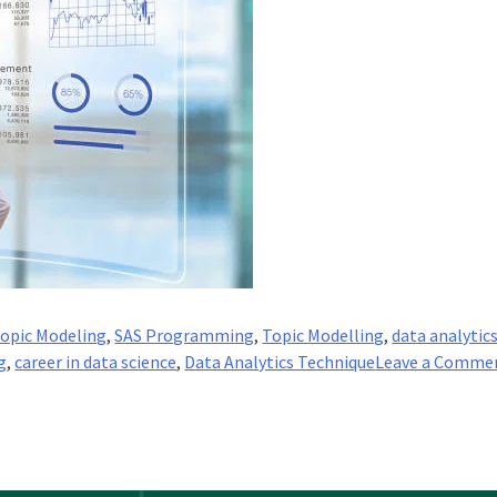
Topic Modeling
,
SAS Programming
,
Topic Modelling
,
data analytic
g
,
career in data science
,
Data Analytics Technique
Leave a Comme