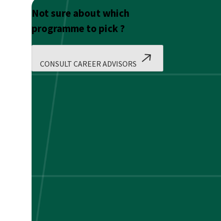
Not sure about which
programme to pick ?
CONSULT CAREER ADVISORS