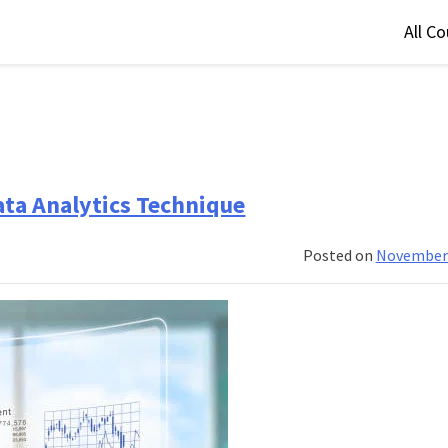
All C
ata Analytics Technique
Posted on
November 