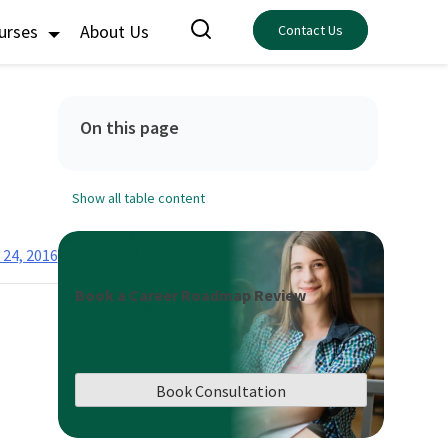
ourses
About Us
Contact Us
On this page
Show all table content
24, 2016
Book a Career Roadmap Review
Book Consultation