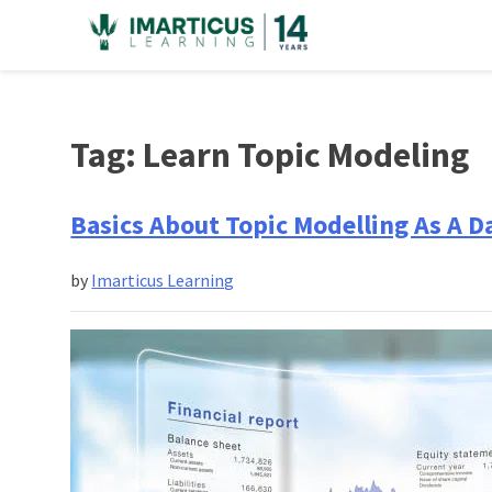
Skip
to
content
Tag:
Learn Topic Modeling
Basics About Topic Modelling As A D
by
Imarticus Learning