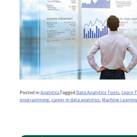
Posted in
Analytics
Tagged
Data Analytics Tools
,
Learn 
programming
,
career in data analytics
,
Machine Learnin