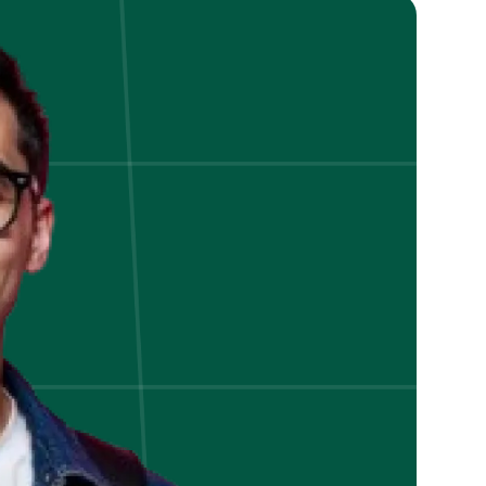
A
Data
Analytics
Technique