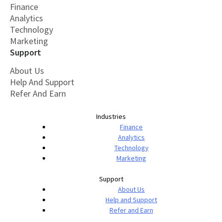
Finance
Analytics
Technology
Marketing
Support
About Us
Help And Support
Refer And Earn
Industries
Finance
Analytics
Technology
Marketing
Support
About Us
Help and Support
Refer and Earn