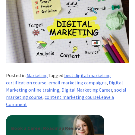
Posted in
Marketing
Tagged
best digital marketing
certification course
,
email marketing campaigns
,
Digital
Marketing online training
,
Digital Marketing Career
,
social
marketing course
,
content marketing course
Leave a
on
Comment
5
powerful
ways
Book a Career Roadmap Review
to