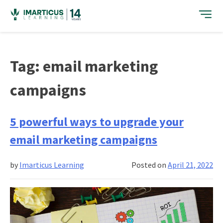
Skip
to
content
Tag:
email marketing
campaigns
5 powerful ways to upgrade your
email marketing campaigns
by
Imarticus Learning
Posted on
April 21, 2022