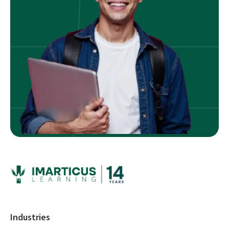
Industries