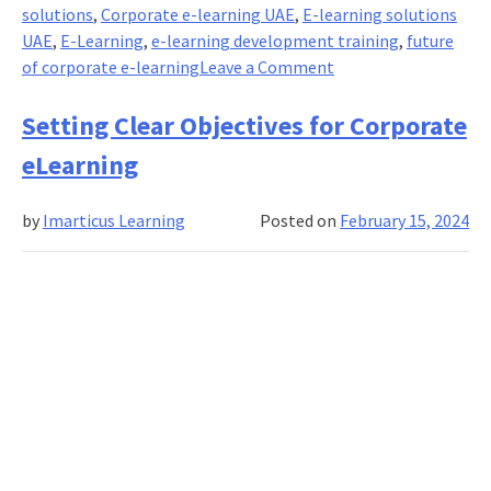
solutions
,
Corporate e-learning UAE
,
E-learning solutions
UAE
,
E-Learning
,
e-learning development training
,
future
on
of corporate e-learning
Leave a Comment
Enhancing
Corporate
Setting Clear Objectives for Corporate
Learning
eLearning
Experiences
by
Imarticus Learning
Posted on
February 15, 2024