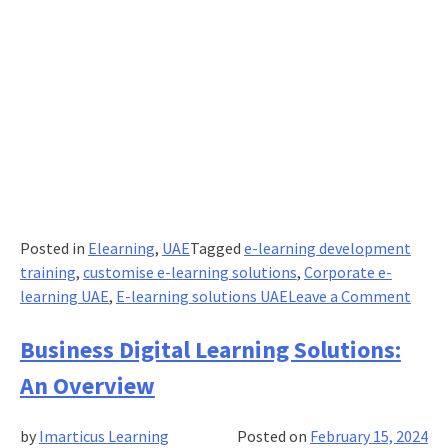
Posted in
Elearning
,
UAE
Tagged
e-learning development
training
,
customise e-learning solutions
,
Corporate e-
on
learning UAE
,
E-learning solutions UAE
Leave a Comment
Setti
Clear
Business Digital Learning Solutions:
Objec
An Overview
for
Corp
by
Imarticus Learning
Posted on
February 15, 2024
eLea