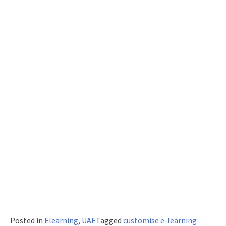
Posted in
Elearning
,
UAE
Tagged
customise e-learning