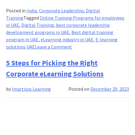
Posted in
India
,
Corporate Leadership
,
Digital
Training
Tagged
Online Training Programs for employees
in UAE
,
Digital Training
,
best corporate leadership
development programs in UAE
,
Best digital training
program in UAE
,
eLearning industry in UAE
,
E-learning
on
solutions UAE
Leave a Comment
Business
Digital
5 Steps for Picking the Right
Learning
Corporate eLearning Solutions
Solutions:
An
by
Imarticus Learning
Posted on
December 29, 2023
Overview