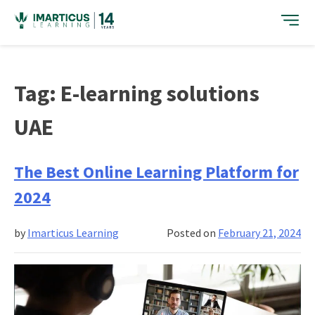
Skip
to
content
Tag:
E-learning solutions
UAE
The Best Online Learning Platform for
2024
by
Imarticus Learning
Posted on
February 21, 2024