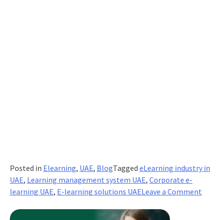
Posted in
Elearning
,
UAE
,
Blog
Tagged
eLearning industry in
UAE
,
Learning management system UAE
,
Corporate e-
on
learning UAE
,
E-learning solutions UAE
Leave a Comment
5
Step