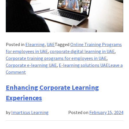
Posted in
Elearning
,
UAE
Tagged
Online Training Programs
for employees in UAE
,
corporate digital learning in UAE
,
Corporate training programs for employees in UAE
,
Corporate e-learning UAE
,
E-learning solutions UAE
Leave a
on
Comment
The
Best
Enhancing Corporate Learning
Online
Experiences
Learning
Platform
by
Imarticus Learning
Posted on
February 15, 2024
for
2024