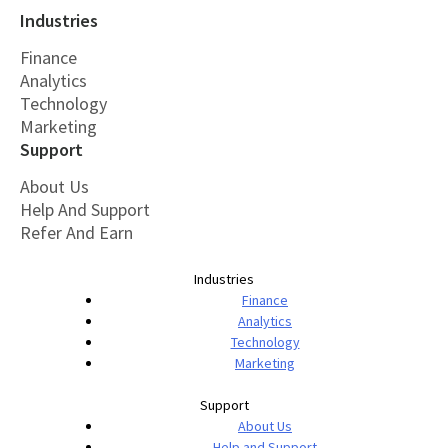
Industries
Finance
Analytics
Technology
Marketing
Support
About Us
Help And Support
Refer And Earn
Industries
Finance
Analytics
Technology
Marketing
Support
About Us
Help and Support