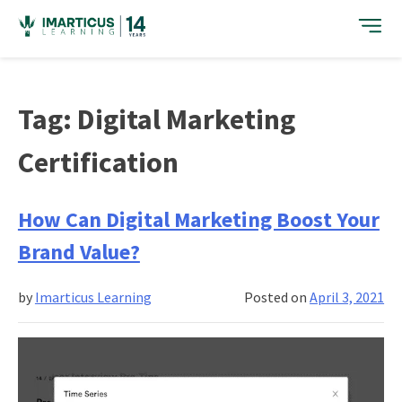
Skip
to
content
Tag:
Digital Marketing
Certification
How Can Digital Marketing Boost Your
Brand Value?
by
Imarticus Learning
Posted on
April 3, 2021