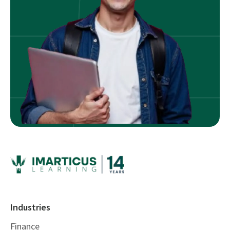
Industries
Finance