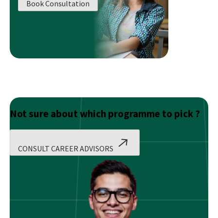
Book Consultation
Your
Brand
Value?
Not sure about which programme to pick ?
CONSULT CAREER ADVISORS