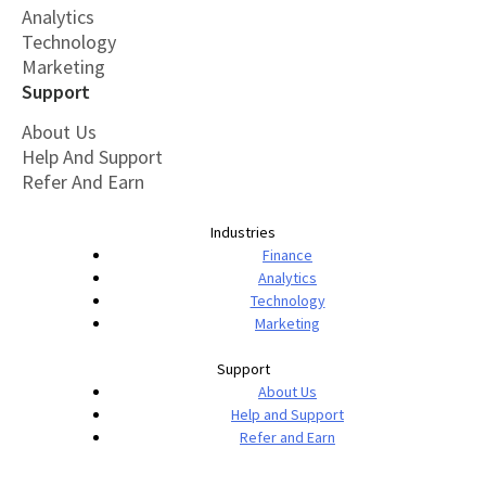
Analytics
Technology
Marketing
Support
About Us
Help And Support
Refer And Earn
Industries
Finance
Analytics
Technology
Marketing
Support
About Us
Help and Support
Refer and Earn