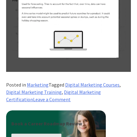
Posted in
Marketing
Tagged
Digital Marketing Courses
,
Digital Marketing Training
,
Digital Marketing
on
Certification
Leave a Comment
How
Can
Digital
Book a Career Roadmap Review
Marketing
Boost