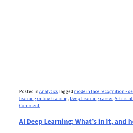
Posted in
Analytics
Tagged
modern face recognition - de
learning online training
,
Deep Learning career
,
Artifici
on
Comment
Modern
Face
AI Deep Learning: What’s in it, and ho
Recognition: