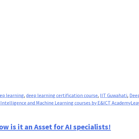
ep learning
,
deep learning certification course
,
IIT Guwahati
,
Dee
al Intelligence and Machine Learning courses by E&ICT Academy
Lea
w is it an Asset for AI specialists!