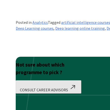
Posted in
Analytics
Tagged
artificial intelligence courses
Deep Learning courses
,
Deep learning online training
,
D
Not sure about which
programme to pick ?
CONSULT CAREER ADVISORS