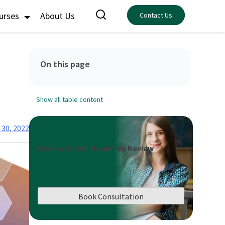
ourses
About Us
Contact Us
On this page
Show all table content
 30, 2022
Book a Career Roadmap Review
Book Consultation