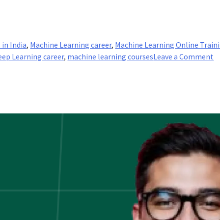
 in India
,
Machine Learning career
,
Machine Learning Online Train
o
eep Learning career
,
machine learning courses
Leave a Comment
A
D
L
W
in
it
a
h
is
it
a
A
f