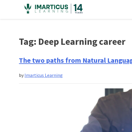
Skip
to
content
Tag:
Deep Learning career
The two paths from Natural Languag
by
Imarticus Learning