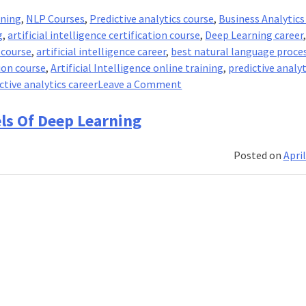
ining
,
NLP Courses
,
Predictive analytics course
,
Business Analytics
g
,
artificial intelligence certification course
,
Deep Learning career
 course
,
artificial intelligence career
,
best natural language proce
ion course
,
Artificial Intelligence online training
,
predictive analyt
on
ctive analytics career
Leave a Comment
The
two
ls Of Deep Learning
paths
from
Posted on
April
Natural
Language
Processing
to
Deep
Learning