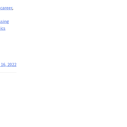
 career
,
,
ssing
ics
 16, 2022