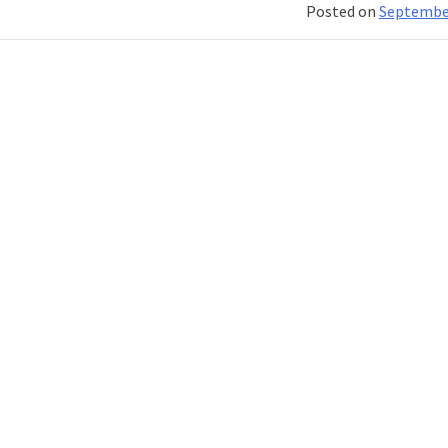
Posted on
September