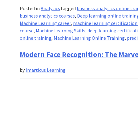
Posted in
Analytics
Tagged
business analytics online tra
business analytics courses
,
Deep learning online trainin
Machine Learning career
,
machine learning certification
course
,
Machine Learning Skills
,
deep learning certificat
online training
,
Machine Learning Online Training
,
predi
Modern Face Recognition: The Marve
by
Imarticus Learning