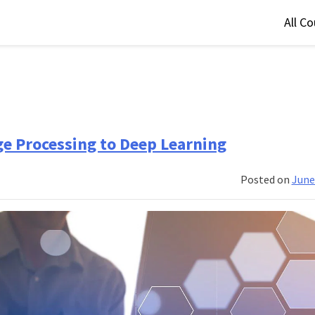
All C
e Processing to Deep Learning
Posted on
June