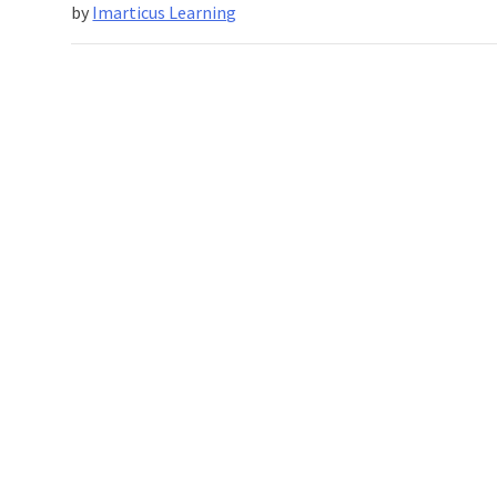
The
by
Imarticus Learning
Marvels
Of
Deep
Learning