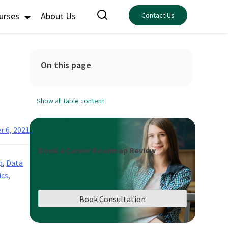
ourses
About Us
Contact Us
On this page
Show all table content
 6, 2021
Book a Career Roadmap Review
p
,
Data
ics
,
Book Consultation