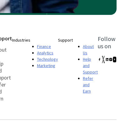
pport
Follow
Industries
Support
us on
Finance
About
out
Analytics
Us
Technology
Help
lp
Marketing
and
d
Support
pport
Refer
fer
and
d
Earn
rn