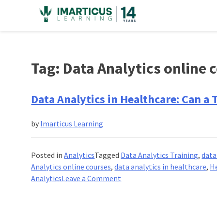
Skip
to
content
Tag:
Data Analytics online 
Data Analytics in Healthcare: Can a 
by
Imarticus Learning
Posted in
Analytics
Tagged
Data Analytics Training
,
data
Analytics online courses
,
data analytics in healthcare
,
H
on
Analytics
Leave a Comment
Data
Analytics
in