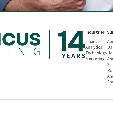
Industries
Su
Finance
Ab
Analytics
Us
Technology
He
Marketing
An
Su
Re
An
Ea