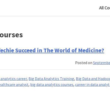
All C
courses
Techie Succeed in The World of Medicine?
Posted on
September
 analytics career
,
Big Data Analytics Training
,
Big Data and Hadoo
ealthcare analyst
,
big data analytics courses
,
career in data analyt