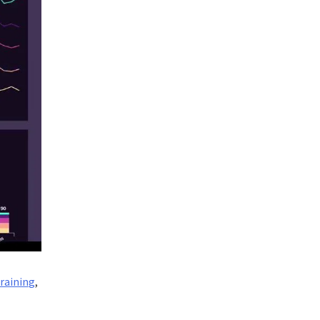
training
,