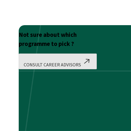
Not sure about which
programme to pick ?
CONSULT CAREER ADVISORS