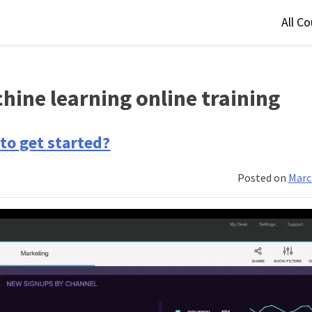
All C
hine learning online training
to get started?
Posted on
Marc