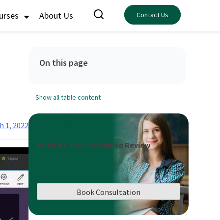
ourses
About Us
Contact Us
On this page
Show all table content
h 1, 2022
Book a Career Roadmap Review
Book Consultation