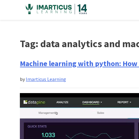
Skip
to
content
Tag:
data analytics and mac
Machine learning with python: How 
by
Imarticus Learning