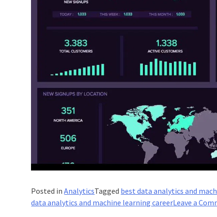
Posted in
Analytics
Tagged
best data analytics and mach
data analytics and machine learning career
Leave a Com