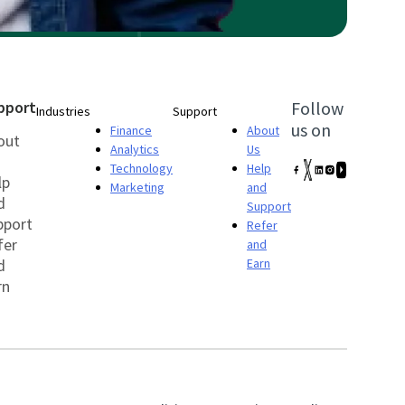
pport
Follow
Industries
Support
us on
Finance
About
out
Analytics
Us
Technology
Help
lp
Marketing
and
d
Support
pport
Refer
fer
and
d
Earn
rn