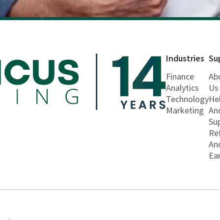
Industries
Su
Finance
Ab
Analytics
Us
Technology
He
Marketing
An
Su
Re
An
Ea