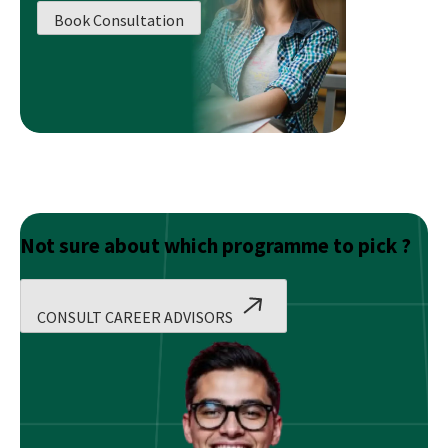
Analyst
Book Consultation
After
12th?
Not sure about which programme to pick ?
CONSULT CAREER ADVISORS