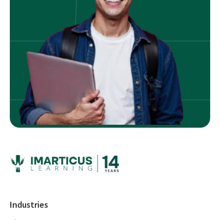
Industries