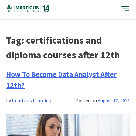
Skip
to
content
Tag:
certifications and
diploma courses after 12th
How To Become Data Analyst After
12th?
by
Imarticus Learning
Posted on
August 12, 2021