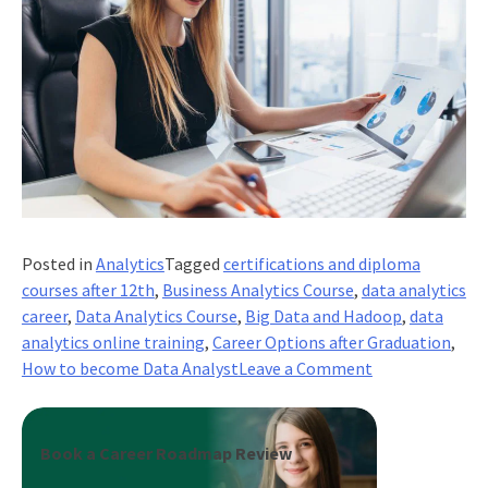
Posted in
Analytics
Tagged
certifications and diploma
courses after 12th
,
Business Analytics Course
,
data analytics
career
,
Data Analytics Course
,
Big Data and Hadoop
,
data
analytics online training
,
Career Options after Graduation
,
on
How to become Data Analyst
Leave a Comment
How
To
Become
Book a Career Roadmap Review
Data