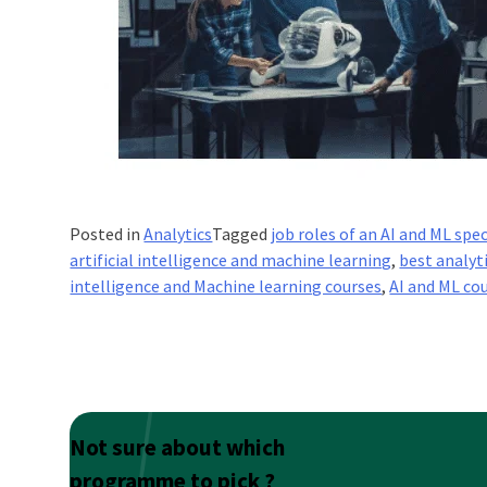
Posted in
Analytics
Tagged
job roles of an AI and ML spec
artificial intelligence and machine learning
,
best analyt
intelligence and Machine learning courses
,
AI and ML co
Not sure about which
programme to pick ?