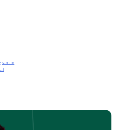
gram in
ial