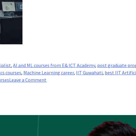
ialist
,
AI and ML courses from E& ICT Academy
,
post graduate pro
ics courses
,
Machine Learning career
,
IIT Guwahati
,
best IIT Artific
on
urses
Leave a Comment
What
are
the
Job
Roles
of
an