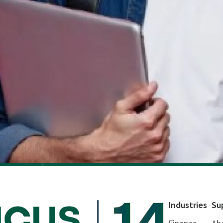
Industries
Su