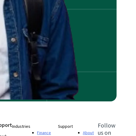
pport
Follow
Industries
Support
us on
Finance
About