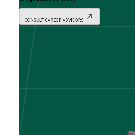
CONSULT CAREER ADVISORS