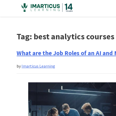
Skip
to
content
Tag:
best analytics courses
What are the Job Roles of an AI and 
by
Imarticus Learning