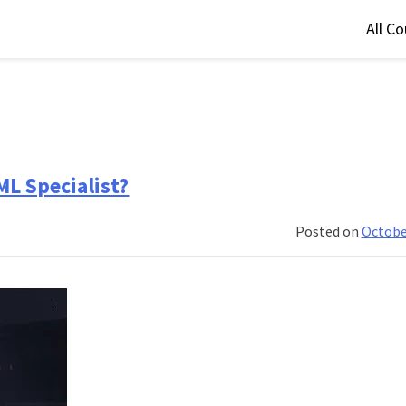
All C
ML Specialist?
Posted on
Octobe