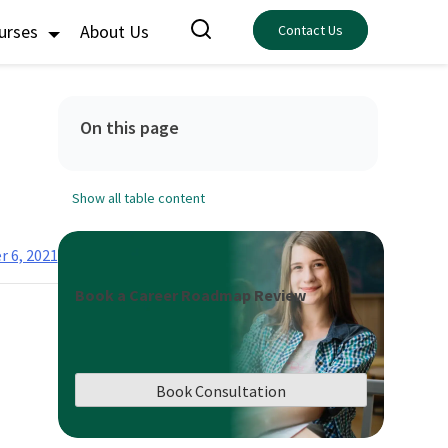
ourses
About Us
Contact Us
On this page
Show all table content
r 6, 2021
Book a Career Roadmap Review
Book Consultation