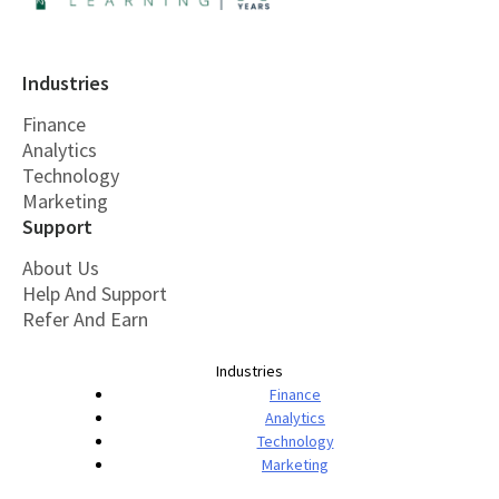
Industries
Finance
Analytics
Technology
Marketing
Support
About Us
Help And Support
Refer And Earn
Industries
Finance
Analytics
Technology
Marketing