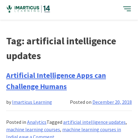
Skip
to
content
Tag:
artificial intelligence
updates
Artificial Intelligence Apps can
Challenge Humans
by
Imarticus Learning
Posted on
December 20, 2018
Posted in
Analytics
Tagged
artificial intelligence updates
,
machine learning courses
,
machine learning courses in
on
India
Leave a Comment