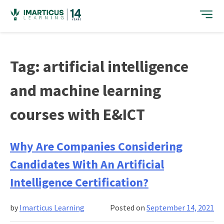
Skip
to
content
Tag:
artificial intelligence
and machine learning
courses with E&ICT
Why Are Companies Considering
Candidates With An Artificial
Intelligence Certification?
by
Imarticus Learning
Posted on
September 14, 2021