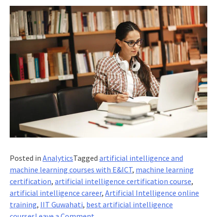
Posted in
Analytics
Tagged
artificial intelligence and
machine learning courses with E&ICT
,
machine learning
certification
,
artificial intelligence certification course
,
artificial intelligence career
,
Artificial Intelligence online
training
,
IIT Guwahati
,
best artificial intelligence
on
courses
Leave a Comment