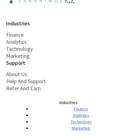
Industries
Finance
Analytics
Technology
Marketing
Support
About Us
Help And Support
Refer And Earn
Industries
Finance
Analytics
Technology
Marketing