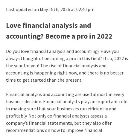
Last updated on May 15th, 2026 at 02:40 pm
Love financial analysis and
accounting? Become a pro in 2022
Do you love financial analysis and accounting? Have you
always thought of becoming a pro in this field? If so, 2022 is
the year for you! The rise of financial analysis and
accounting is happening right now, and there is no better
time to get started than the present.
Financial analysis and accounting are used almost in every
business decision. Financial analysts play an important role
in making sure that your businesses run efficiently and
profitably. Not only do financial analysts assess a
company’s financial statements, but they also offer
recommendations on how to improve financial