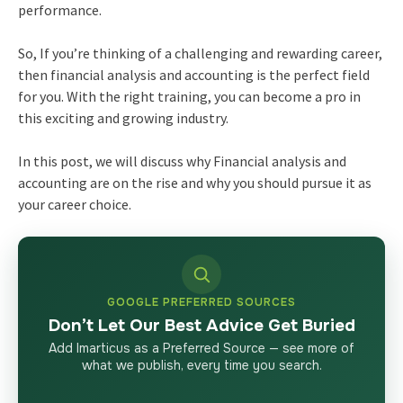
performance.
So, If you’re thinking of a challenging and rewarding career,
then financial analysis and accounting is the perfect field
for you. With the right training, you can become a pro in
this exciting and growing industry.
In this post, we will discuss why Financial analysis and
accounting are on the rise and why you should pursue it as
your career choice.
GOOGLE PREFERRED SOURCES
Don’t Let Our Best Advice Get Buried
Add Imarticus as a Preferred Source — see more of
what we publish, every time you search.