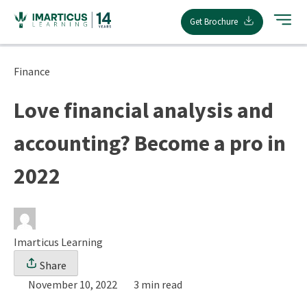
Skip
Get Brochure
to
content
Finance
Love financial analysis and
accounting? Become a pro in
2022
Imarticus Learning
Share
November 10, 2022
3 min read