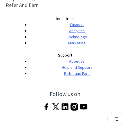
Refer And Earn
Industries
Finance
Analytics
Technology
Marketing
Support
About Us
Help and Support
Refer and Earn
Follow us on