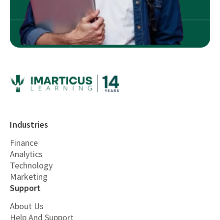
Industries
Finance
Analytics
Technology
Marketing
Support
About Us
Help And Support