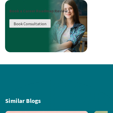
Book a Career Roadmap Review
Book Consultation
Similar Blogs