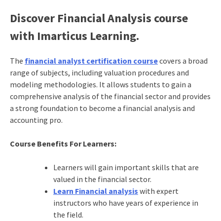
Discover Financial Analysis course
with Imarticus Learning.
The
financial analyst certification course
covers a broad
range of subjects, including valuation procedures and
modeling methodologies. It allows students to gain a
comprehensive analysis of the financial sector and provides
a strong foundation to become a financial analysis and
accounting pro.
Course Benefits For Learners:
Learners will gain important skills that are
valued in the financial sector.
Learn Financial analysis
with expert
instructors who have years of experience in
the field.