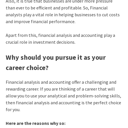
Also, it is true that businesses are under more pressure
than ever to be efficient and profitable. So, Financial
analysts play a vital role in helping businesses to cut costs
and improve financial performance.
Apart from this, financial analysis and accounting play a
crucial role in investment decisions.
Why should you pursue it as your
career choice?
Financial analysis and accounting offer a challenging and
rewarding career. If you are thinking of a career that will
allow you to use your analytical and problem-solving skills,
then financial analysis and accounting is the perfect choice
for you.
Here are the reasons why so: