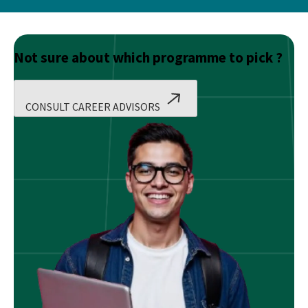
Not sure about which programme to pick ?
CONSULT CAREER ADVISORS