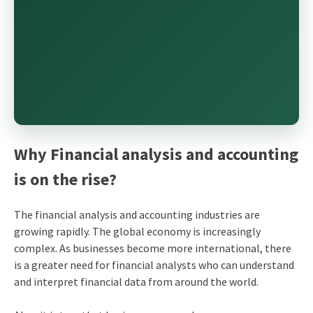
Why Financial analysis and accounting
is on the rise?
The financial analysis and accounting industries are
growing rapidly. The global economy is increasingly
complex. As businesses become more international, there
is a greater need for financial analysts who can understand
and interpret financial data from around the world.