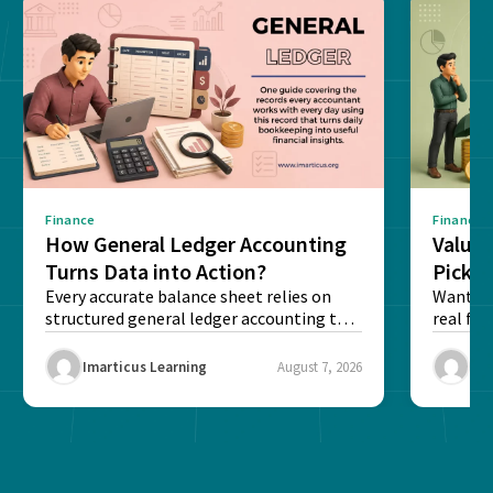
Finance
Finance
How General Ledger Accounting
Value 
Turns Data into Action?
Pick T
Every accurate balance sheet relies on
Want to 
structured general ledger accounting to
real fin
maintain institutional trust and...
Risk...
Imarticus Learning
August 7, 2026
Ima