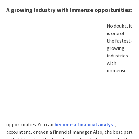
A growing industry with immense opportunities:
No doubt, it
is one of
the fastest-
growing
industries
with
immense
opportunities. You can
become a financial analyst
,
accountant, or even a financial manager. Also, the best part