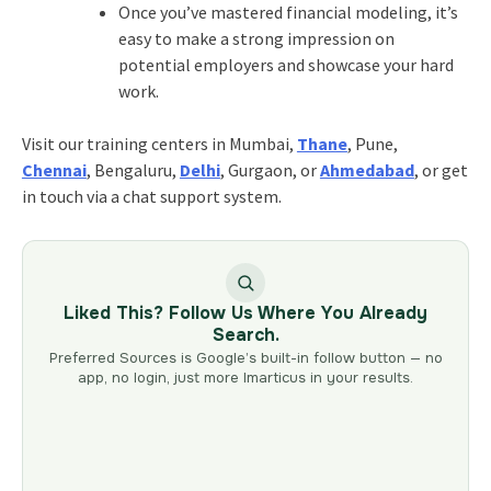
Once you’ve mastered financial modeling, it’s
easy to make a strong impression on
potential employers and showcase your hard
work.
Visit our training centers in Mumbai,
Thane
, Pune,
Chennai
, Bengaluru,
Delhi
, Gurgaon, or
Ahmedabad
, or get
in touch via a chat support system.
Liked This? Follow Us Where You Already
Search.
Preferred Sources is Google’s built-in follow button — no
app, no login, just more Imarticus in your results.