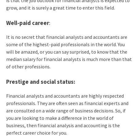
is that the job outlook for financial analysts is expected to
grow, and it is surely a great time to enter this field.
Well-paid career
:
It is no secret that financial analysts and accountants are
some of the highest-paid professionals in the world. You
will be amazed, or you can say surprised, to know that the
median salary for financial analysts is much more than that
of other professions.
Prestige and social status:
Financial analysts and accountants are highly respected
professionals. They are often seen as financial experts and
are consulted on a wide range of business decisions. So, if
you are looking to make a difference in the world of
business, then financial analysis and accounting is the
perfect career choice for you.