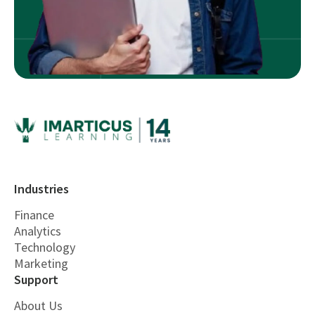
Industries
Finance
Analytics
Technology
Marketing
Support
About Us