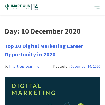
Skip
to
content
Day:
10 December 2020
Top 10 Digital Marketing Career
Opportunity in 2020
by
Imarticus Learning
Posted on
December 10, 2020