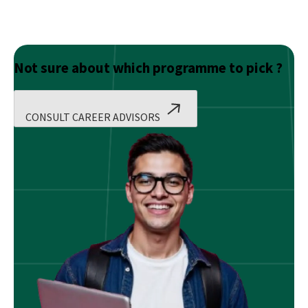
Not sure about which programme to pick ?
CONSULT CAREER ADVISORS