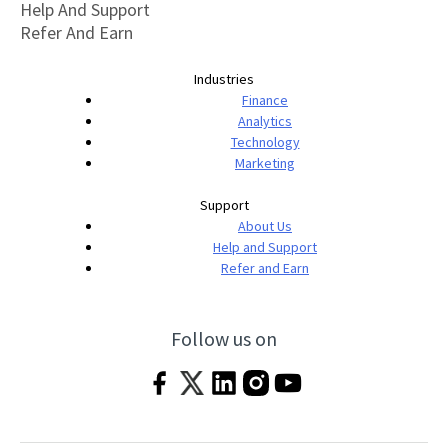
Help And Support
Refer And Earn
Industries
Finance
Analytics
Technology
Marketing
Support
About Us
Help and Support
Refer and Earn
Follow us on