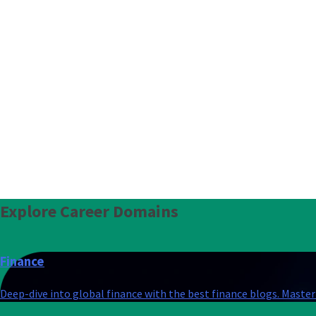
Explore
Career Domains
Finance
Deep-dive into global finance with the best finance blogs. Master