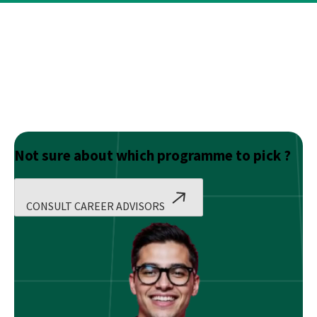
Not sure about which programme to pick ?
CONSULT CAREER ADVISORS