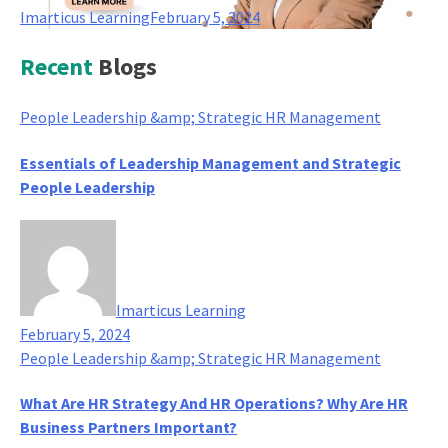
Imarticus Learning
February 5, 2024
Recent
Blogs
People Leadership &amp; Strategic HR Management
Essentials of Leadership Management and Strategic
People Leadership
Imarticus Learning
February 5, 2024
People Leadership &amp; Strategic HR Management
What Are HR Strategy And HR Operations? Why Are HR
Business Partners Important?