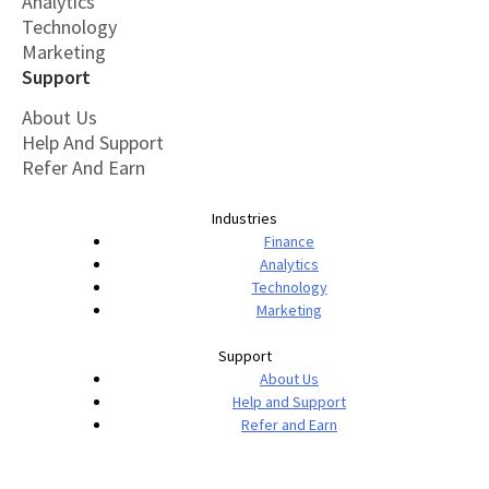
Analytics
Technology
Marketing
Support
About Us
Help And Support
Refer And Earn
Industries
Finance
Analytics
Technology
Marketing
Support
About Us
Help and Support
Refer and Earn