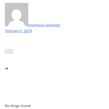
Imarticus Learning
February 5, 2024
No blogs found.