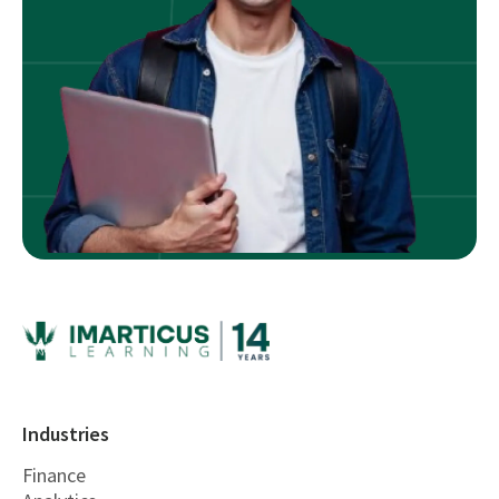
Industries
Finance