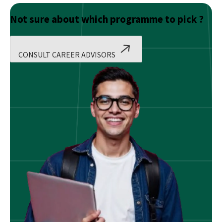
Not sure about which programme to pick ?
CONSULT CAREER ADVISORS