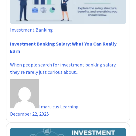
Investment Banking
Investment Banking Salary: What You Can Really
Earn
When people search for investment banking salary,
they’re rarely just curious about...
Imarticus Learning
December 22, 2025