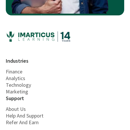
Industries
Finance
Analytics
Technology
Marketing
Support
About Us
Help And Support
Refer And Earn