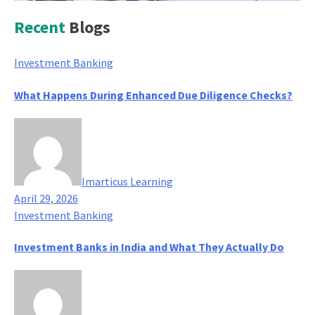
Recent
Blogs
Investment Banking
What Happens During Enhanced Due Diligence Checks?
Imarticus Learning
April 29, 2026
Investment Banking
Investment Banks in India and What They Actually Do