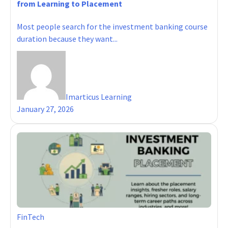
from Learning to Placement
Most people search for the investment banking course
duration because they want...
Imarticus Learning
January 27, 2026
FinTech