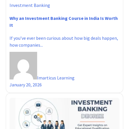
Investment Banking
Why an Investment Banking Course in India Is Worth
It
If you’ve ever been curious about how big deals happen,
how companies...
Imarticus Learning
January 20, 2026