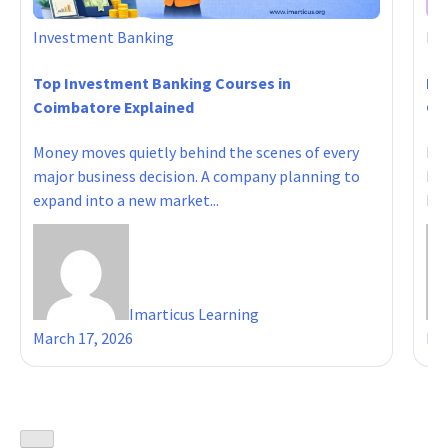
Investment Banking
In
Top Investment Banking Courses in
Ho
Coimbatore Explained
Cou
Money moves quietly behind the scenes of every
Del
major business decision. A company planning to
Fam
expand into a new market...
Ind
Imarticus Learning
March 17, 2026
Mar