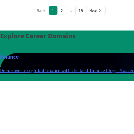
Back
1
2
...
19
Next
Explore
Career Domains
Finance
Deep-dive into global finance with the best finance blogs. Master