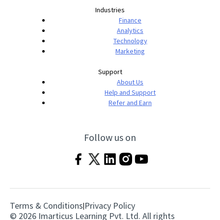
Industries
Finance
Analytics
Technology
Marketing
Support
About Us
Help and Support
Refer and Earn
Follow us on
Terms & Conditions
Privacy Policy
|
© 2026 Imarticus Learning Pvt. Ltd. All rights