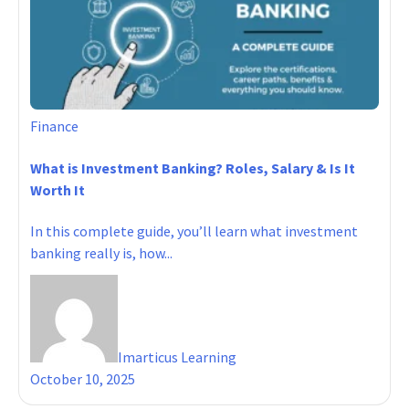
Finance
What is Investment Banking? Roles, Salary & Is It
Worth It
In this complete guide, you’ll learn what investment
banking really is, how...
Imarticus Learning
October 10, 2025