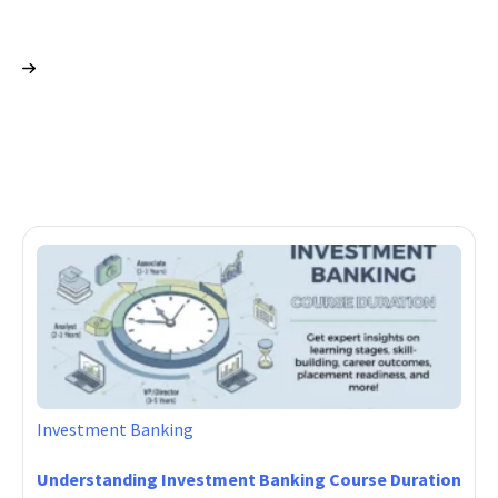
Investment Banking
Understanding Investment Banking Course Duration