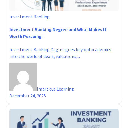
Investment Banking
Investment Banking Degree and What Makes It
Worth Pursuing
Investment Banking Degree goes beyond academics
into the world of deals, valuations,...
Imarticus Learning
December 24, 2025