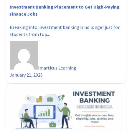
Investment Banking Placement to Get High-Paying
Finance Jobs
Breaking into investment banking is no longer just for
students from top...
Imarticus Learning
January 21, 2026