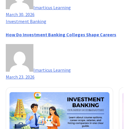
Imarticus Learning
March 30, 2026
Investment Banking
How Do Investment Banking Colleges Shape Careers
Imarticus Learning
March 23, 2026