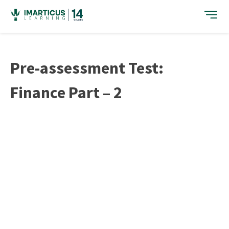
Skip
to
content
Pre-assessment Test:
Finance Part – 2