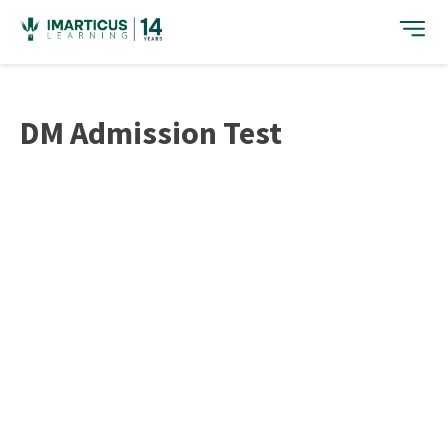
Skip
to
content
DM Admission Test