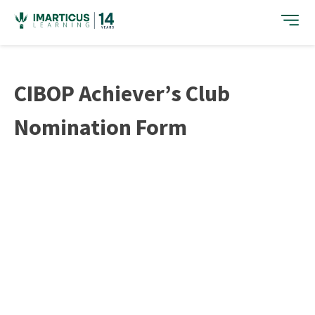
Skip
to
content
CIBOP Achiever’s Club
Nomination Form