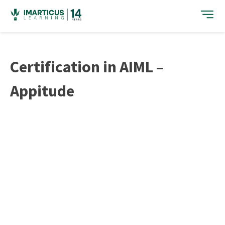
Skip
to
content
Certification in AIML –
Appitude