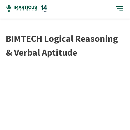
Skip
to
content
BIMTECH Logical Reasoning
& Verbal Aptitude