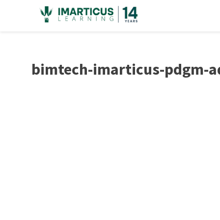
Skip
to
content
bimtech-imarticus-pdgm-a