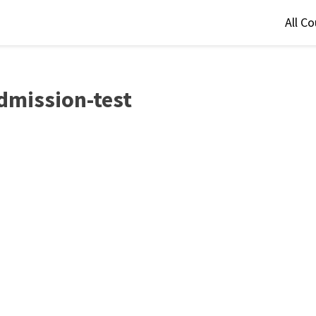
All C
dmission-test