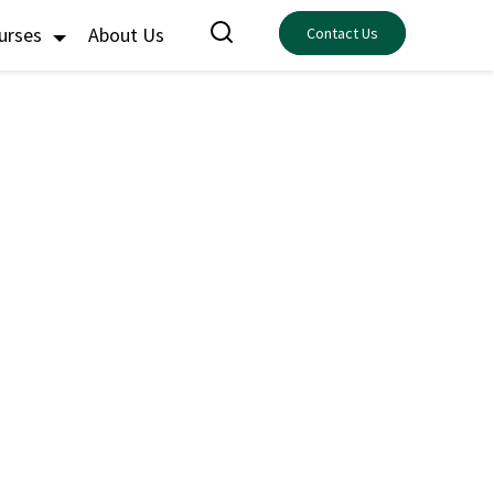
ourses
About Us
Contact Us