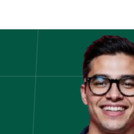
Choosing
The
Right
Data
Types
in
Programming:
A
Guide
to
Data
Types
and
Their
Effective
Usage