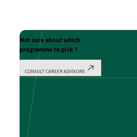
Not sure about which
programme to pick ?
CONSULT CAREER ADVISORS