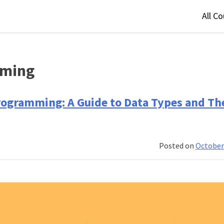
All C
mming
rogramming: A Guide to Data Types and Th
Posted on
October