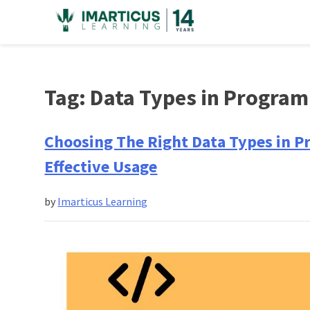
Skip
to
content
Tag:
Data Types in Progra
Choosing The Right Data Types in P
Effective Usage
by
Imarticus Learning