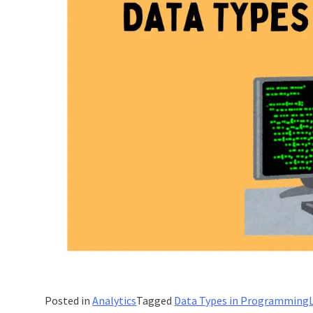
Posted in
Analytics
Tagged
Data Types in Programming