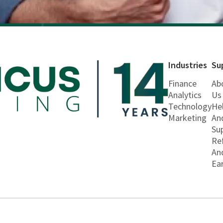
Industries
Su
Finance
Ab
Analytics
Us
Technology
He
Marketing
An
Su
Re
An
Ea