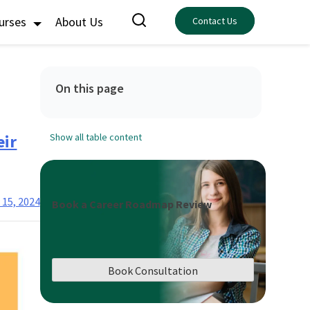
ourses
About Us
Contact Us
On this page
eir
Show all table content
 15, 2024
Book a Career Roadmap Review
Book Consultation