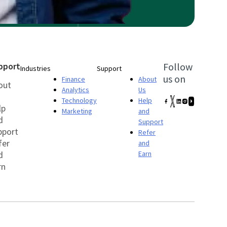
pport
Follow
Industries
Support
us on
Finance
About
out
Analytics
Us
Technology
Help
lp
Marketing
and
d
Support
pport
Refer
fer
and
d
Earn
rn