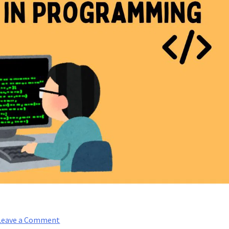
on
Leave a Comment