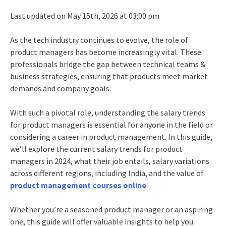
Last updated on May 15th, 2026 at 03:00 pm
As the tech industry continues to evolve, the role of
product managers has become increasingly vital. These
professionals bridge the gap between technical teams &
business strategies, ensuring that products meet market
demands and company goals.
With such a pivotal role, understanding the salary trends
for product managers is essential for anyone in the field or
considering a career in product management. In this guide,
we’ll explore the current salary trends for product
managers in 2024, what their job entails, salary variations
across different regions, including India, and the value of
product management courses online
.
Whether you’re a seasoned product manager or an aspiring
one, this guide will offer valuable insights to help you