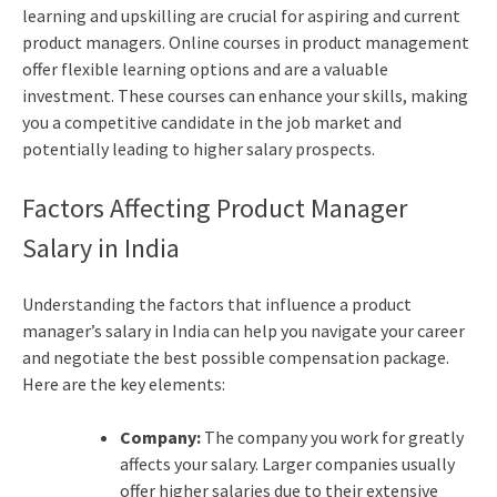
learning and upskilling are crucial for aspiring and current
product managers. Online courses in product management
offer flexible learning options and are a valuable
investment. These courses can enhance your skills, making
you a competitive candidate in the job market and
potentially leading to higher salary prospects.
Factors Affecting Product Manager
Salary in India
Understanding the factors that influence a product
manager’s salary in India can help you navigate your career
and negotiate the best possible compensation package.
Here are the key elements:
Company:
The company you work for greatly
affects your salary. Larger companies usually
offer higher salaries due to their extensive