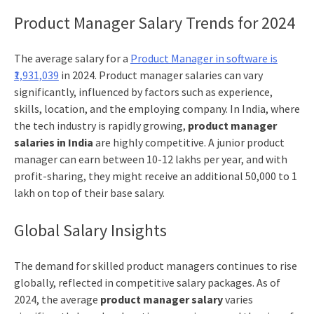
Product Manager Salary Trends for 2024
The average salary for a
Product Manager in software is
₹1,931,039
in 2024. Product manager salaries can vary
significantly, influenced by factors such as experience,
skills, location, and the employing company. In India, where
the tech industry is rapidly growing,
product manager
salaries in India
are highly competitive. A junior product
manager can earn between 10-12 lakhs per year, and with
profit-sharing, they might receive an additional 50,000 to 1
lakh on top of their base salary.
Global Salary Insights
The demand for skilled product managers continues to rise
globally, reflected in competitive salary packages. As of
2024, the average
product manager salary
varies