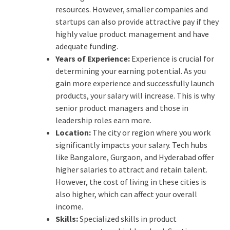
resources. However, smaller companies and
startups can also provide attractive pay if they
highly value product management and have
adequate funding.
Years of Experience:
Experience is crucial for
determining your earning potential. As you
gain more experience and successfully launch
products, your salary will increase. This is why
senior product managers and those in
leadership roles earn more.
Location:
The city or region where you work
significantly impacts your salary. Tech hubs
like Bangalore, Gurgaon, and Hyderabad offer
higher salaries to attract and retain talent.
However, the cost of living in these cities is
also higher, which can affect your overall
income.
Skills:
Specialized skills in product