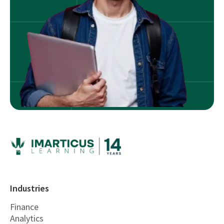
Industries
Finance
Analytics