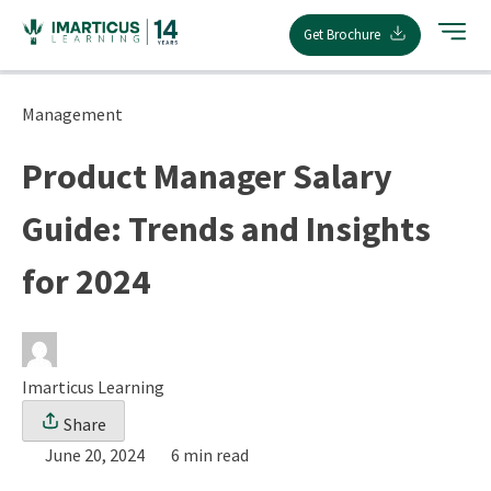
Skip
Get Brochure
to
content
Management
Product Manager Salary
Guide: Trends and Insights
for 2024
Imarticus Learning
Share
June 20, 2024
6 min read