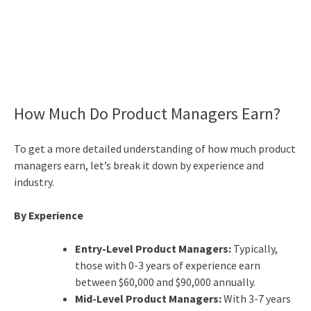
How Much Do Product Managers Earn?
To get a more detailed understanding of how much product
managers earn, let’s break it down by experience and
industry.
By Experience
Entry-Level Product Managers:
Typically,
those with 0-3 years of experience earn
between $60,000 and $90,000 annually.
Mid-Level Product Managers:
With 3-7 years