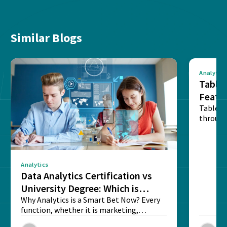
Similar Blogs
Analytics
Tablea
Featu
Table o
through
sense o
Analytics
Data Analytics Certification vs
University Degree: Which is
Better?
Why Analytics is a Smart Bet Now? Every
function, whether it is marketing,
finance, operations,...