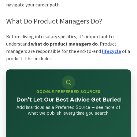
navigate your career path.
What Do Product Managers Do?
Before diving into salary specifics, it’s important to
understand
what do product managers do
. Product
managers are responsible for the end-to-end
lifecycle
of a
product. This includes:
GOOGLE PREFERRED SOURCES
Don’t Let Our Best Advice Get Buried
Add Imarticus as a Preferred Source — see more of
what we publish, every time you search.