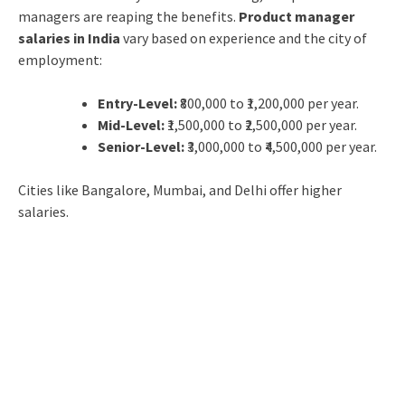
managers are reaping the benefits.
Product manager
salaries in India
vary based on experience and the city of
employment:
Entry-Level:
₹800,000 to ₹1,200,000 per year.
Mid-Level:
₹1,500,000 to ₹2,500,000 per year.
Senior-Level:
₹3,000,000 to ₹4,500,000 per year.
Cities like Bangalore, Mumbai, and Delhi offer higher
salaries.