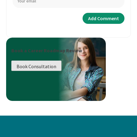
Book a Career Roadmap Review
Book Consultation