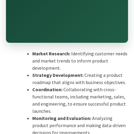
Market Research:
Identifying customer needs
and market trends to inform product
development.
Strategy Development:
Creating a product
roadmap that aligns with business objectives.
Coordination:
Collaborating with cross-
functional teams, including marketing, sales,
and engineering, to ensure successful product
launches.
Monitoring and Evaluation:
Analyzing
product performance and making data-driven
decisions for improvements