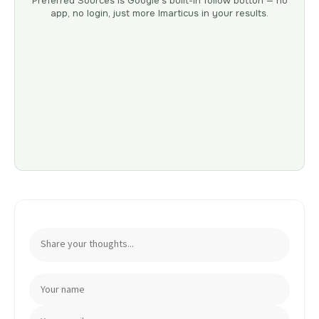
Preferred Sources is Google’s built-in follow button — no
app, no login, just more Imarticus in your results.