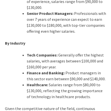
of experience, salaries range from $90,000 to
$130,000.
Senior Product Managers:
Professionals with
over 7 years of experience can expect to earn
$130,000 to $180,000, with top-tier companies
offering even higher salaries.
By Industry
Tech Companies:
Generally offer the highest
salaries, with averages between $100,000 and
$160,000 per year.
Finance and Banking:
Product managers in
this sector earn between $90,000 and $140,000.
Healthcare:
Salaries range from $80,000 to
$130,000, reflecting the growing importance
of technology in healthcare products.
Given the competitive nature of the field, continuous