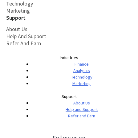
Technology
Marketing
Support
About Us
Help And Support
Refer And Earn
Industries
Finance
Analytics
Technology
Marketing
Support
About Us
Help and Support
Refer and Earn
Follow us on