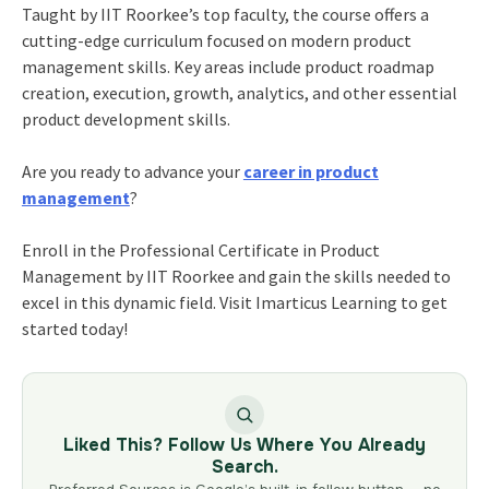
Taught by IIT Roorkee’s top faculty, the course offers a
cutting-edge curriculum focused on modern product
management skills. Key areas include product roadmap
creation, execution, growth, analytics, and other essential
product development skills.
Are you ready to advance your
career in product
management
?
Enroll in the Professional Certificate in Product
Management by IIT Roorkee and gain the skills needed to
excel in this dynamic field. Visit Imarticus Learning to get
started today!
Liked This? Follow Us Where You Already
Search.