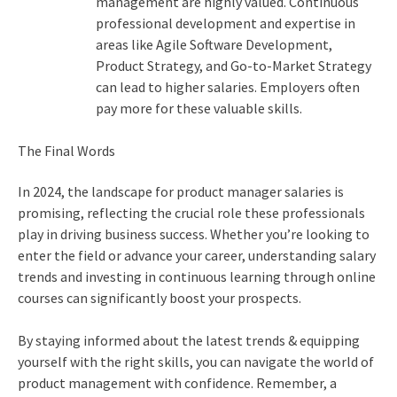
management are highly valued. Continuous
professional development and expertise in
areas like Agile Software Development,
Product Strategy, and Go-to-Market Strategy
can lead to higher salaries. Employers often
pay more for these valuable skills.
The Final Words
In 2024, the landscape for product manager salaries is
promising, reflecting the crucial role these professionals
play in driving business success. Whether you’re looking to
enter the field or advance your career, understanding salary
trends and investing in continuous learning through online
courses can significantly boost your prospects.
By staying informed about the latest trends & equipping
yourself with the right skills, you can navigate the world of
product management with confidence. Remember, a