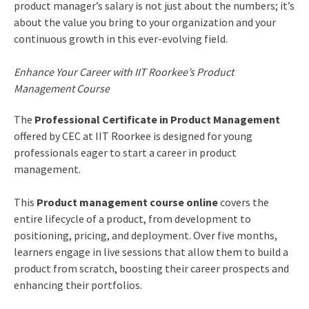
product manager’s salary is not just about the numbers; it’s
about the value you bring to your organization and your
continuous growth in this ever-evolving field.
Enhance Your Career with IIT Roorkee’s Product
Management Course
The
Professional Certificate in Product Management
offered by CEC at IIT Roorkee is designed for young
professionals eager to start a career in product
management.
This
Product management course online
covers the
entire lifecycle of a product, from development to
positioning, pricing, and deployment. Over five months,
learners engage in live sessions that allow them to build a
product from scratch, boosting their career prospects and
enhancing their portfolios.