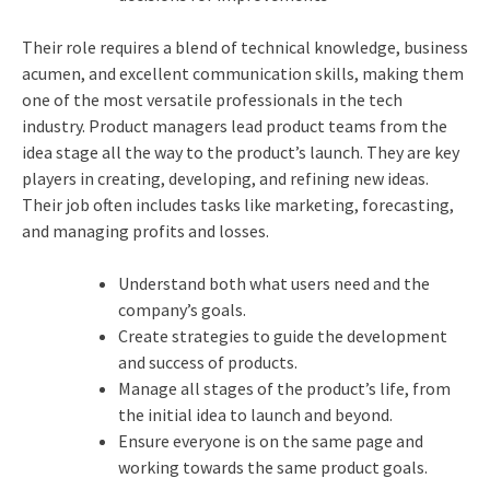
Their role requires a blend of technical knowledge, business
acumen, and excellent communication skills, making them
one of the most versatile professionals in the tech
industry. Product managers lead product teams from the
idea stage all the way to the product’s launch. They are key
players in creating, developing, and refining new ideas.
Their job often includes tasks like marketing, forecasting,
and managing profits and losses.
Understand both what users need and the
company’s goals.
Create strategies to guide the development
and success of products.
Manage all stages of the product’s life, from
the initial idea to launch and beyond.
Ensure everyone is on the same page and
working towards the same product goals.