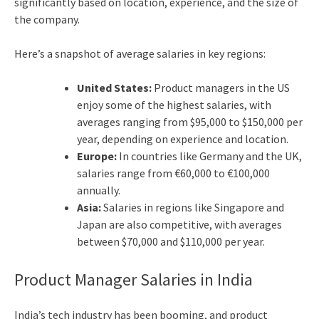
significantly based on location, experience, and the size of
the company.
Here’s a snapshot of average salaries in key regions:
United States:
Product managers in the US
enjoy some of the highest salaries, with
averages ranging from $95,000 to $150,000 per
year, depending on experience and location.
Europe:
In countries like Germany and the UK,
salaries range from €60,000 to €100,000
annually.
Asia:
Salaries in regions like Singapore and
Japan are also competitive, with averages
between $70,000 and $110,000 per year.
Product Manager Salaries in India
India’s tech industry has been booming, and product